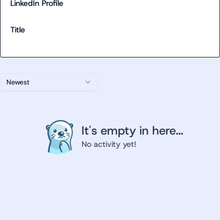
LinkedIn Profile
Title
Newest
It's empty in here...
No activity yet!