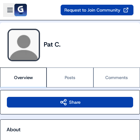
Skip to main content
Open sidebar
Request to Join Community
Pat C.
Overview
Posts
Comments
Share
About