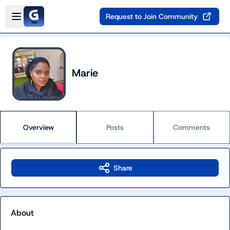
Skip to main content
Open sidebar
Request to Join Community
Marie
Overview
Posts
Comments
Share
About