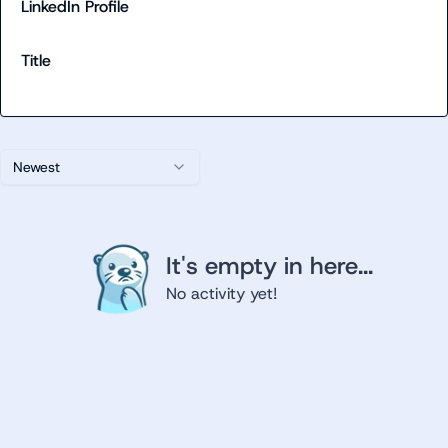
LinkedIn Profile
Title
Newest
It's empty in here...
No activity yet!