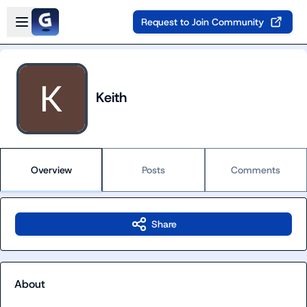
Skip to main content
Open sidebar
Request to Join Community
Keith
Overview
Posts
Comments
Share
About