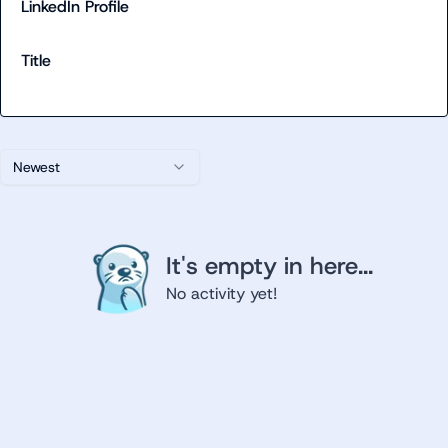
LinkedIn Profile
Title
Newest
It's empty in here...
No activity yet!