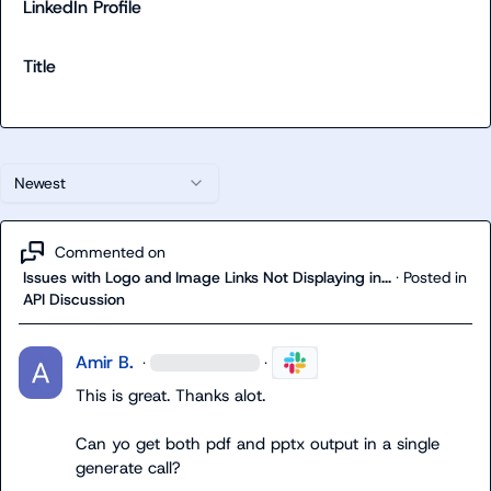
LinkedIn Profile
Title
Newest
Commented on
Issues with Logo and Image Links Not Displaying in...
·
Posted in
API Discussion
Amir B.
·
·
This is great. Thanks alot.

Can yo get both pdf and pptx output in a single 
generate call?