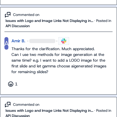
Commented on
Issues with Logo and Image Links Not Displaying in...
·
Posted in
API Discussion
Amir B.
·
·
Thanks for the clarification. Much appreciated.

Can I use two methods for image generation at the 
same time? e.g. I want to add a LOGO image for the 
first slide and let gamma choose aigenerated images 
for remaining slides?
1
Commented on
Issues with Logo and Image Links Not Displaying in...
·
Posted in
API Discussion