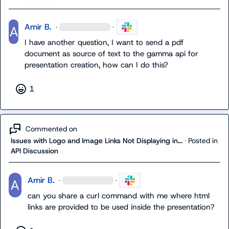
Amir B.
·
·
I have another question, I want to send a pdf 
document as source of text to the gamma api for 
presentation creation, how can I do this?
1
Commented on
Issues with Logo and Image Links Not Displaying in...
·
Posted in
API Discussion
Amir B.
·
·
can you share a curl command with me where html 
links are provided to be used inside the presentation?