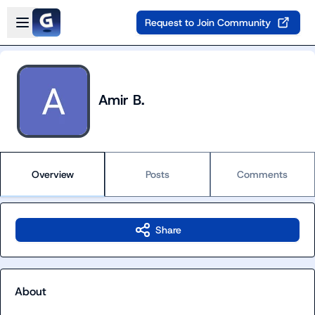
Skip to main content
Open sidebar
Request to Join Community
Amir B.
Overview
Posts
Comments
Share
About