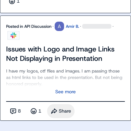
1
Posted in
API Discussion
·
Amir B.
·
·
Issues with Logo and Image Links
Not Displaying in Presentation
I have my logos, otf files and images. I am passing those 
as html links to be used in the presentation. But not being 
honored properly.
See more
8
1
Share