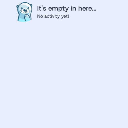
It's empty in here...
No activity yet!