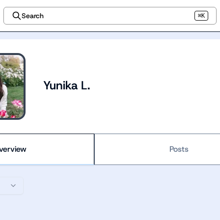
Search
⌘K
Yunika L.
verview
Posts