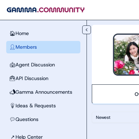
Skip to main content
Home
🏠
Members
👤
Agent Discussion
🤖
API Discussion
🧰
Gamma Announcements
📣
O
Ideas & Requests
💡
Newest
Questions
💬
↗
Help Center