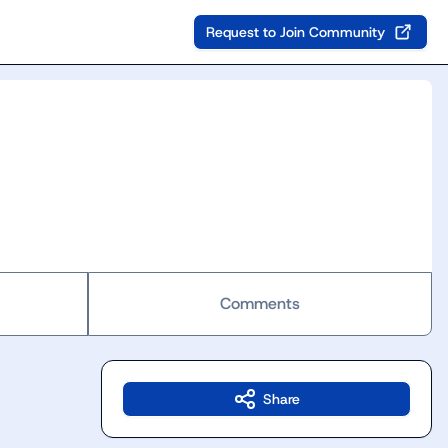
Request to Join Community
Comments
Share