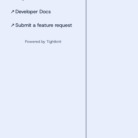
↗
Developer Docs
↗
Submit a feature request
Powered by Tightknit