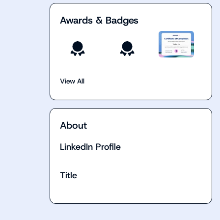
Awards & Badges
View All
About
LinkedIn Profile
Title