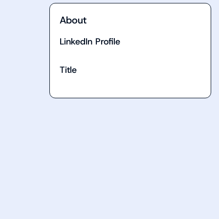
About
LinkedIn Profile
Title