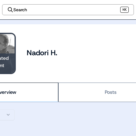
Search
⌘K
Nadori H.
ated
nt
verview
Posts