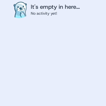
It's empty in here...
No activity yet!