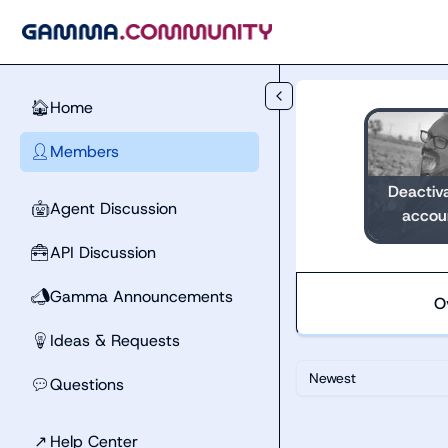
Skip to main content
Home
🏠
Members
👤
Deactiv
Agent Discussion
🤖
accou
API Discussion
🧰
Gamma Announcements
📣
O
Ideas & Requests
💡
Newest
Questions
💬
↗
Help Center