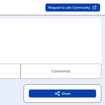
Request to Join Community
Comments
Share