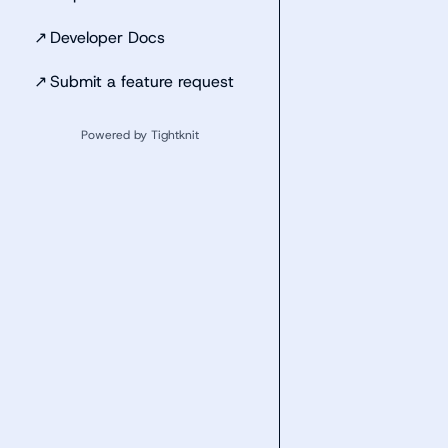
↗
Developer Docs
↗
Submit a feature request
Powered by Tightknit