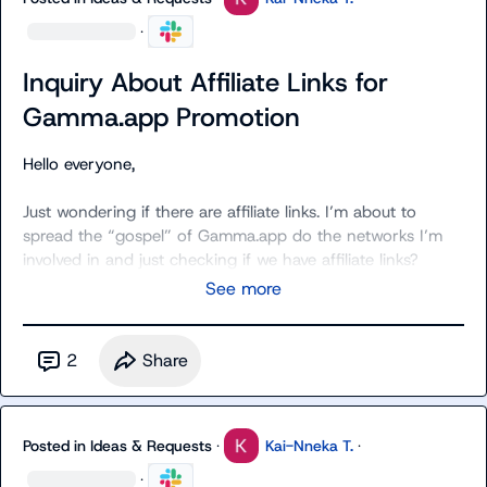
·
Inquiry About Affiliate Links for
Gamma.app Promotion
Hello everyone,

Just wondering if there are affiliate links. I’m about to 
spread the “gospel” of Gamma.app do the networks I’m 
involved in and just checking if we have affiliate links?
See more
2
Share
Posted in
Ideas & Requests
·
Kai-Nneka T.
·
·