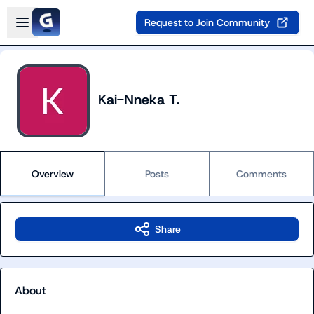
Skip to main content
Open sidebar
Request to Join Community
Kai-Nneka T.
Overview
Posts
Comments
Share
About