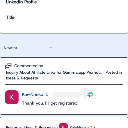
LinkedIn Profile
Title
Newest
Commented on
Inquiry About Affiliate Links for Gamma.app Promot...
·
Posted in
Ideas & Requests
Kai-Nneka T.
·
·
Thank you. I’ll get registered.
Posted in
Ideas & Requests
·
Kai-Nneka T.
·