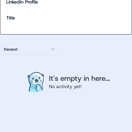
LinkedIn Profile
Title
Newest
It's empty in here...
No activity yet!