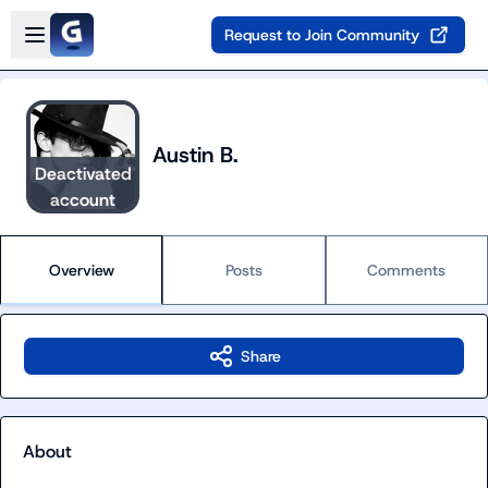
Skip to main content
Open sidebar
Request to Join Community
Austin B.
Deactivated
account
Overview
Posts
Comments
Share
About