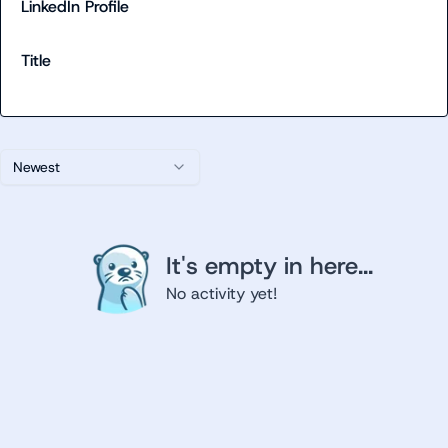
LinkedIn Profile
Title
Newest
It's empty in here...
No activity yet!