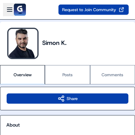
Skip to main content
Open sidebar
Request to Join Community
Simon K.
Overview
Posts
Comments
Share
About