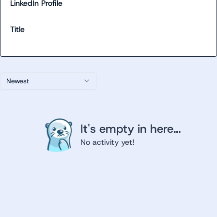
LinkedIn Profile
Title
Newest
It's empty in here...
No activity yet!