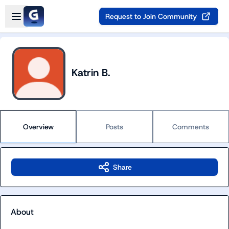
Skip to main content
Open sidebar
Request to Join Community
Katrin B.
Overview
Posts
Comments
Share
About