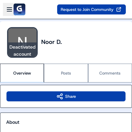
Skip to main content
Open sidebar
Request to Join Community
Noor D.
Deactivated
account
Overview
Posts
Comments
Share
About