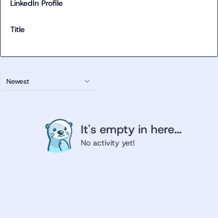
LinkedIn Profile
Title
Newest
It's empty in here...
No activity yet!