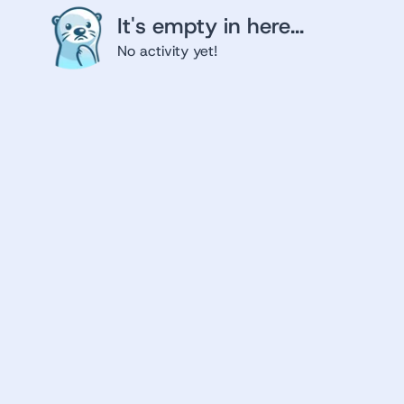
It's empty in here...
No activity yet!