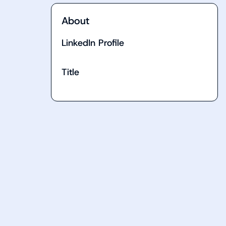
About
LinkedIn Profile
Title