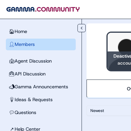
Skip to main content
Home
🏠
Members
👤
Deactiv
Agent Discussion
🤖
accou
API Discussion
🧰
Gamma Announcements
📣
O
Ideas & Requests
💡
Newest
Questions
💬
↗
Help Center