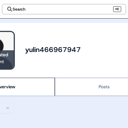
Search
⌘K
yulin466967947
ated
nt
verview
Posts