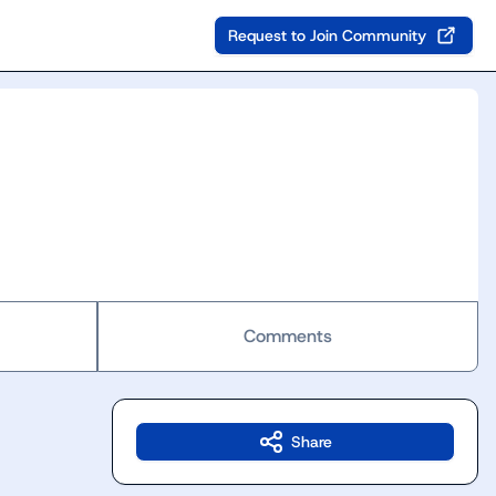
Request to Join Community
Comments
Share