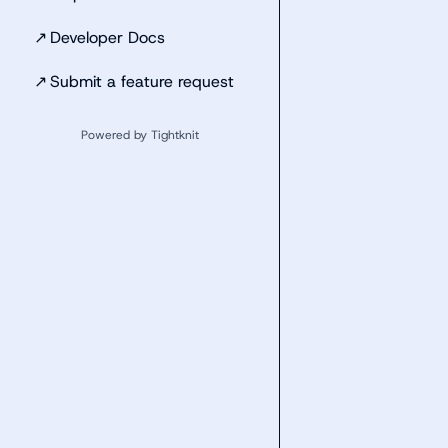
↗
Developer Docs
↗
Submit a feature request
Powered by Tightknit