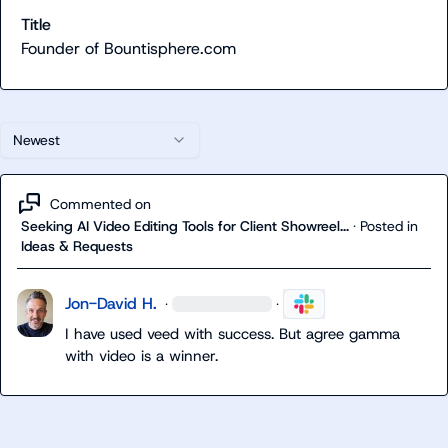
Title
Founder of Bountisphere.com
Newest
Commented on
Seeking AI Video Editing Tools for Client Showreel...
·
Posted in
Ideas & Requests
Jon-David H.
·
·
I have used veed with success. But agree gamma 
with video is a winner.