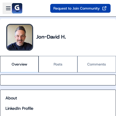
Skip to main content
Open sidebar
Request to Join Community
Jon-David H.
Overview
Posts
Comments
About
LinkedIn Profile