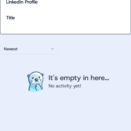
LinkedIn Profile
Title
Newest
It's empty in here...
No activity yet!