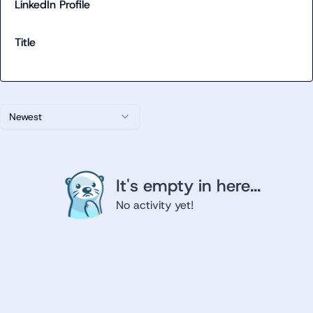
LinkedIn Profile
Title
Newest
It's empty in here...
No activity yet!