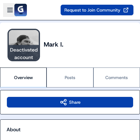
Skip to main content
Open sidebar
Request to Join Community
Mark I.
Deactivated
account
Overview
Posts
Comments
Share
About