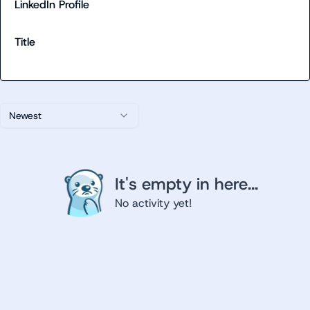
LinkedIn Profile
Title
Newest
It's empty in here...
No activity yet!