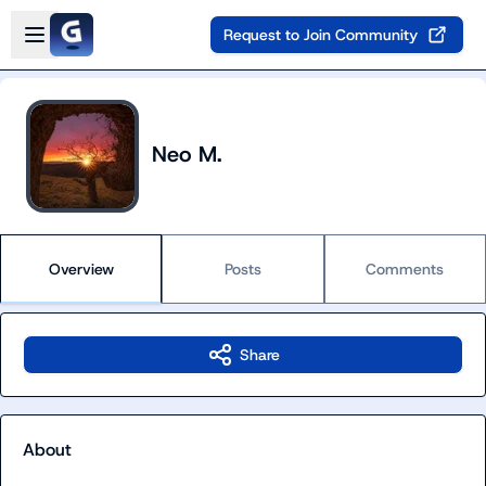
Skip to main content
Open sidebar
Request to Join Community
Neo M.
Overview
Posts
Comments
Share
About