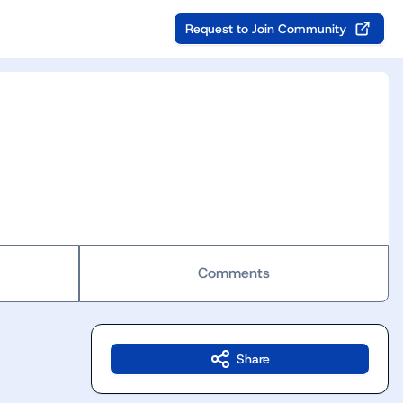
Request to Join Community
Comments
Share