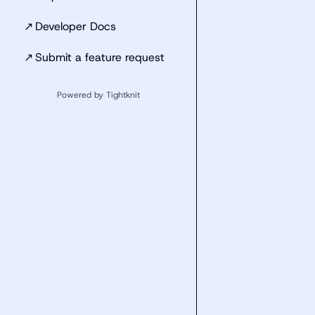
↗
Developer Docs
↗
Submit a feature request
Powered by Tightknit