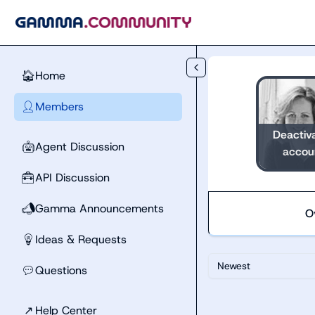
Skip to main content
Home
🏠
Members
👤
Deactiv
Agent Discussion
🤖
accou
API Discussion
🧰
Gamma Announcements
📣
O
Ideas & Requests
💡
Newest
Questions
💬
↗
Help Center