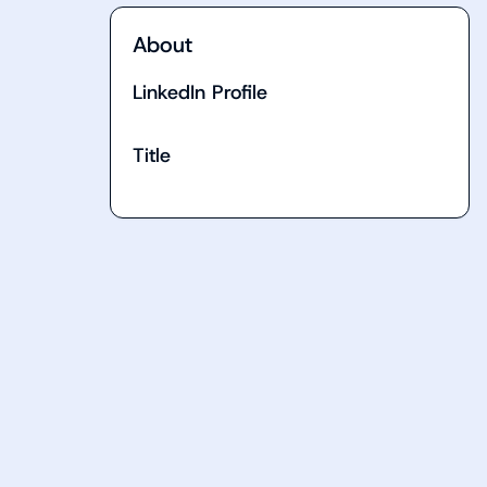
About
LinkedIn Profile
Title