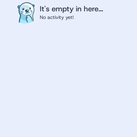
It's empty in here...
No activity yet!