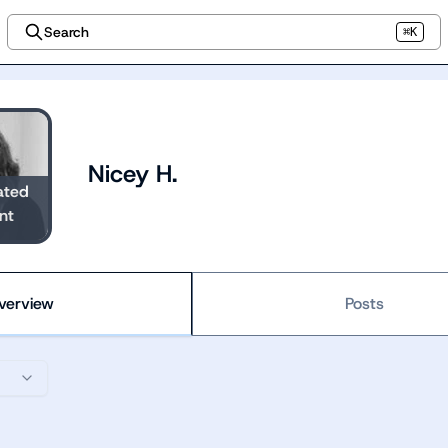
Search
⌘K
Nicey H.
ated
nt
verview
Posts