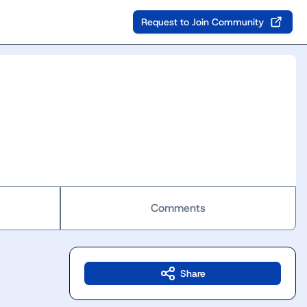
Request to Join Community
Comments
Share