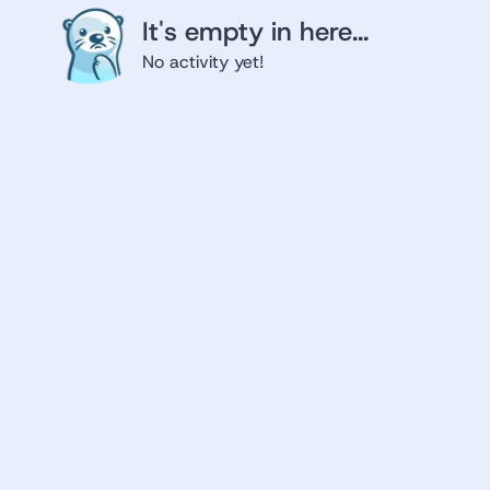
It's empty in here...
No activity yet!