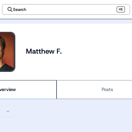
Search
⌘K
Matthew F.
verview
Posts