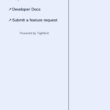
↗
Developer Docs
↗
Submit a feature request
Powered by Tightknit