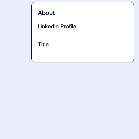
About
LinkedIn Profile
Title