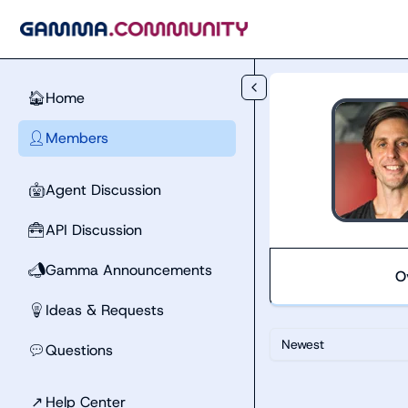
Skip to main content
Home
🏠
Members
👤
Agent Discussion
🤖
API Discussion
🧰
Gamma Announcements
📣
O
Ideas & Requests
💡
Newest
Questions
💬
↗
Help Center