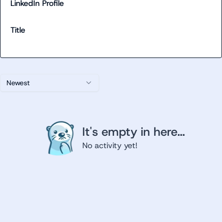
LinkedIn Profile
Title
Newest
It's empty in here...
No activity yet!