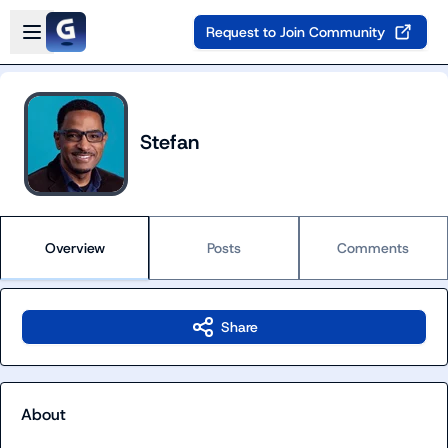
Skip to main content
Open sidebar
Request to Join Community
Stefan
Overview
Posts
Comments
Share
About