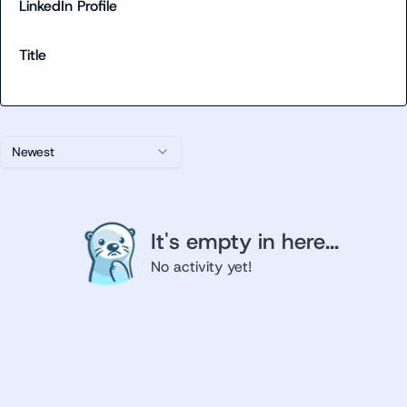
LinkedIn Profile
Title
Newest
It's empty in here...
No activity yet!