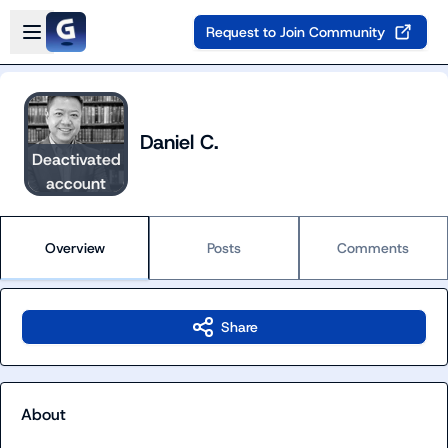
Skip to main content
Open sidebar
Request to Join Community
Daniel C.
Deactivated
account
Overview
Posts
Comments
Share
About