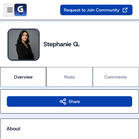
Skip to main content
Open sidebar
Request to Join Community
Stephanie Q.
Overview
Posts
Comments
Share
About