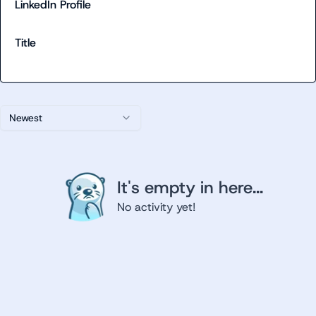
LinkedIn Profile
Title
Newest
It's empty in here...
No activity yet!