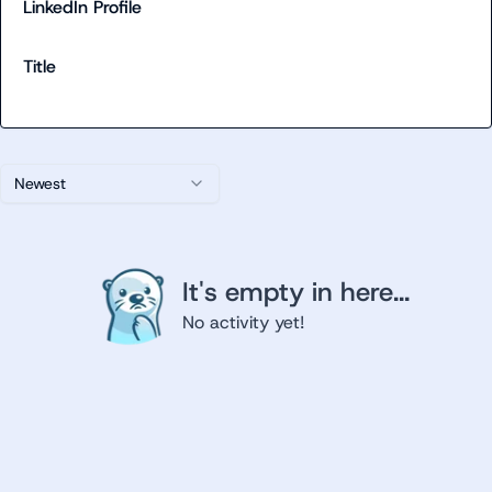
LinkedIn Profile
Title
Newest
It's empty in here...
No activity yet!