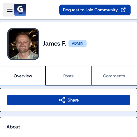
Skip to main content
Open sidebar
Request to Join Community
James F.
ADMIN
Overview
Posts
Comments
Share
About