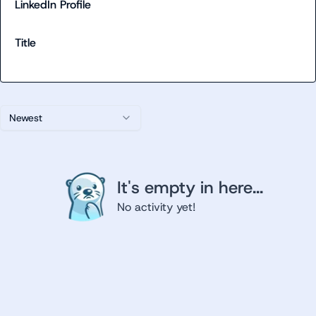
LinkedIn Profile
Title
Newest
It's empty in here...
No activity yet!