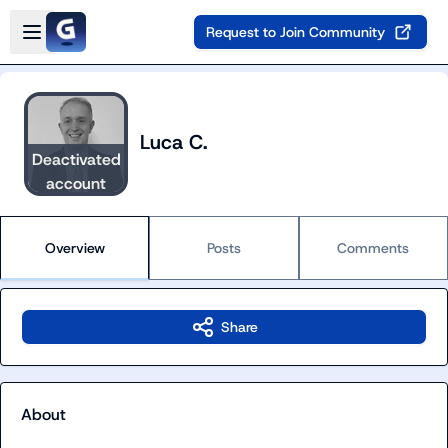
Skip to main content
Open sidebar
Request to Join Community
Luca C.
Deactivated
account
Overview
Posts
Comments
Share
About