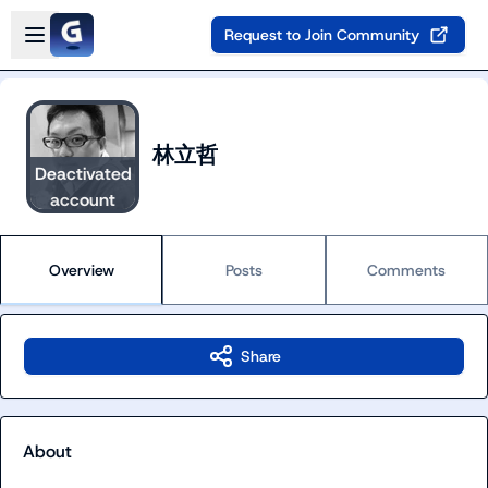
Skip to main content
Open sidebar
Request to Join Community
林立哲
Deactivated
account
Overview
Posts
Comments
Share
About