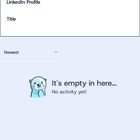
LinkedIn Profile
Title
Newest
It's empty in here...
No activity yet!