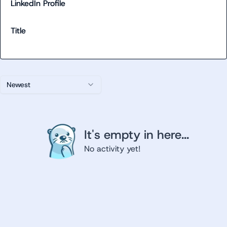
LinkedIn Profile
Title
Newest
It's empty in here...
No activity yet!