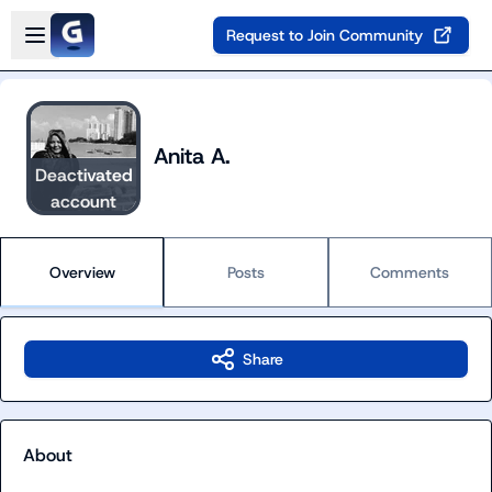
Skip to main content
Open sidebar
Request to Join Community
Anita A.
Deactivated
account
Overview
Posts
Comments
Share
About