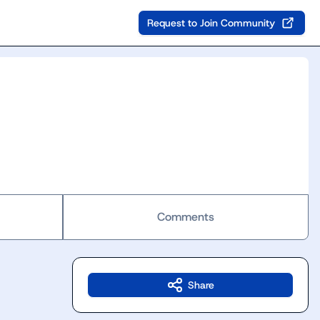
Request to Join Community
Comments
Share