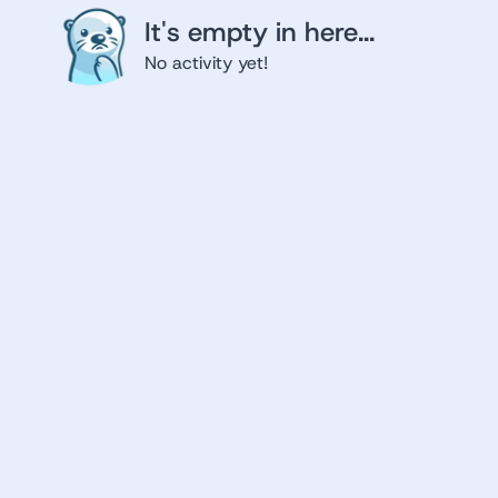
It's empty in here...
No activity yet!