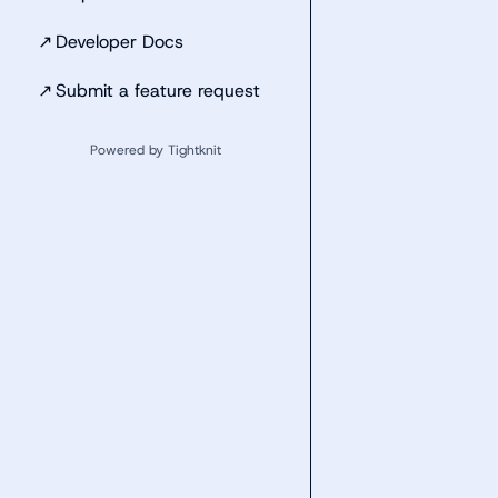
↗
Developer Docs
↗
Submit a feature request
Powered by Tightknit