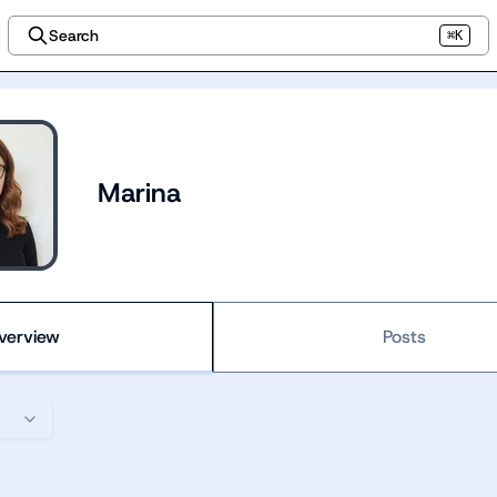
Search
⌘K
Marina
verview
Posts