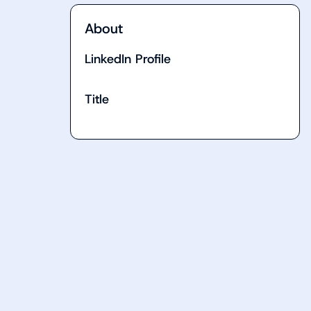
About
LinkedIn Profile
Title