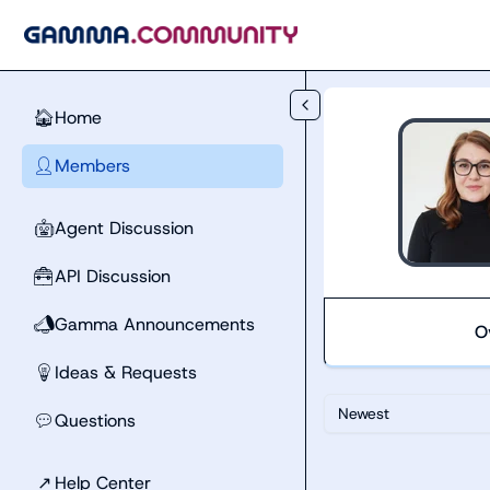
Skip to main content
Home
🏠
Members
👤
Agent Discussion
🤖
API Discussion
🧰
Gamma Announcements
📣
O
Ideas & Requests
💡
Newest
Questions
💬
↗
Help Center