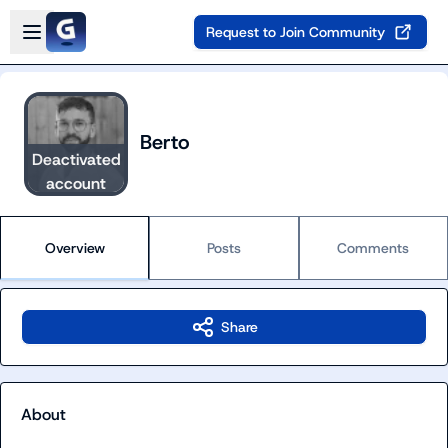
Skip to main content
Open sidebar
Request to Join Community
Berto
Deactivated
account
Overview
Posts
Comments
Share
About