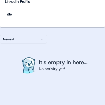
LinkedIn Profile
Title
Newest
It's empty in here...
No activity yet!