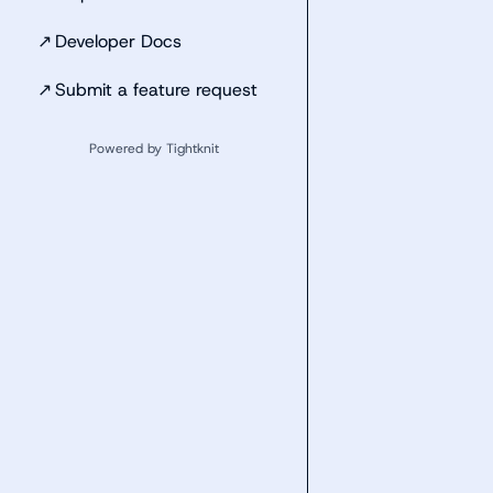
↗
Developer Docs
↗
Submit a feature request
Powered by Tightknit