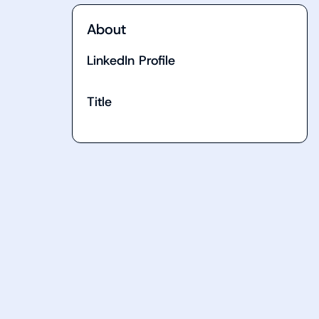
About
LinkedIn Profile
Title