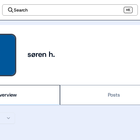
Search
⌘K
søren h.
verview
Posts