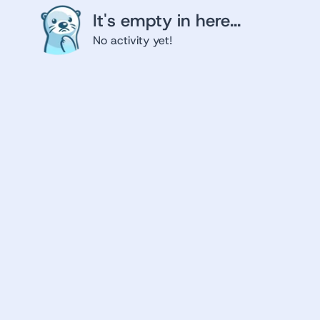
It's empty in here...
No activity yet!