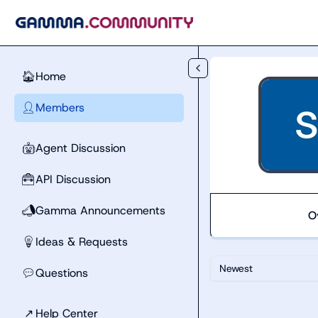
Skip to main content
Home
🏠
Members
👤
Agent Discussion
🤖
API Discussion
🧰
Gamma Announcements
📣
O
Ideas & Requests
💡
Newest
Questions
💬
↗
Help Center