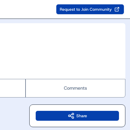
Request to Join Community
Comments
Share