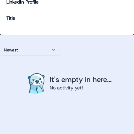
LinkedIn Profile
Title
Newest
It's empty in here...
No activity yet!