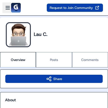
Skip to main content
Open sidebar
Request to Join Community
Lau C.
Overview
Posts
Comments
Share
About