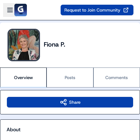
Skip to main content
Open sidebar
Request to Join Community
Fiona P.
Overview
Posts
Comments
Share
About