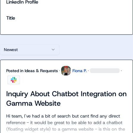
LinkedIn Profile
Title
Newest
Posted in
Ideas & Requests
·
Fiona P.
·
·
Inquiry About Chatbot Integration on
Gamma Website
Hi team, I've had a bit of search but cant find any direct 
reference - it would be great to be able to add a chatbot 
(floating widget style) to a gamma website - is this on the 