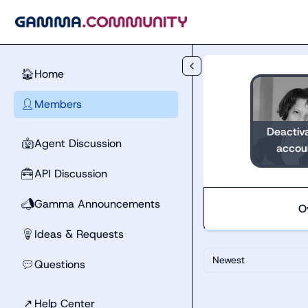
Skip to main content
Home
🏠
Members
👤
Deactiv
Agent Discussion
🤖
accou
API Discussion
🧰
Gamma Announcements
📣
O
Ideas & Requests
💡
Newest
Questions
💬
↗
Help Center