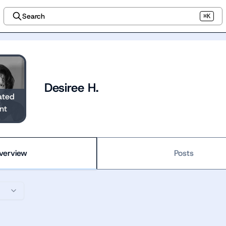
Search
⌘K
Desiree H.
ated
nt
verview
Posts