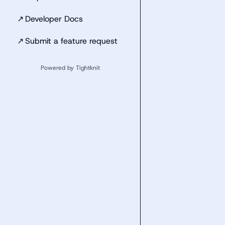
↗
Developer Docs
↗
Submit a feature request
Powered by Tightknit