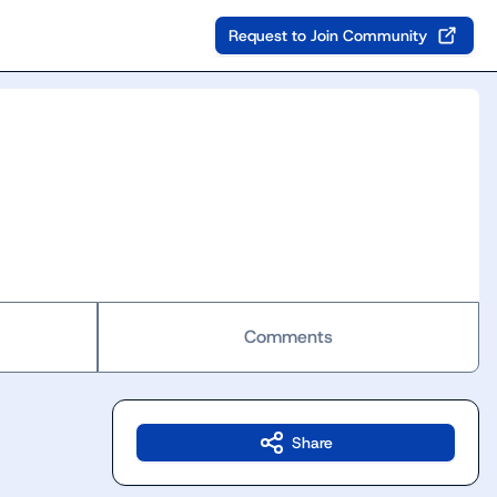
Request to Join Community
Comments
Share