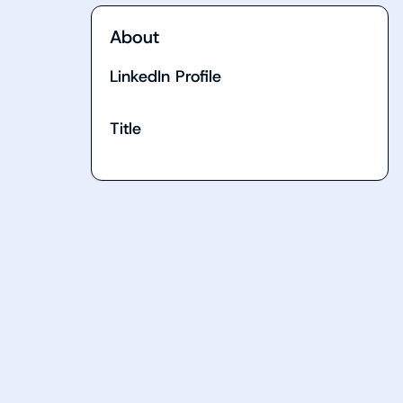
About
LinkedIn Profile
Title