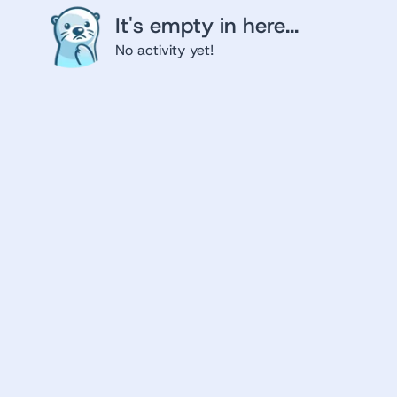
It's empty in here...
No activity yet!