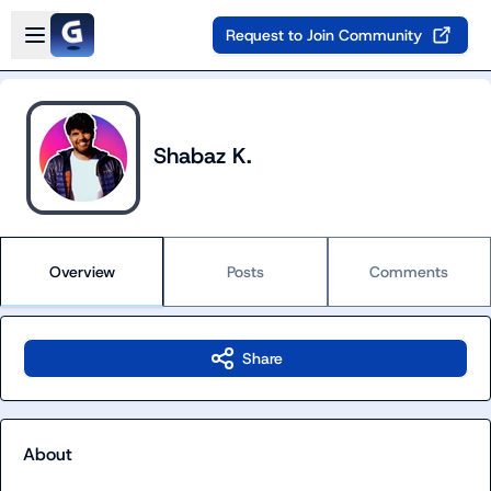
Skip to main content
Open sidebar
Request to Join Community
Shabaz K.
Overview
Posts
Comments
Share
About