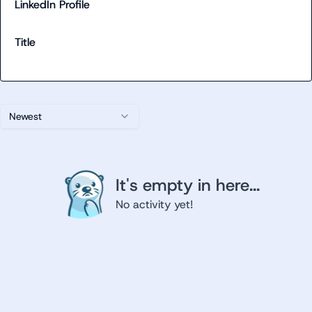
LinkedIn Profile
Title
Newest
It's empty in here...
No activity yet!