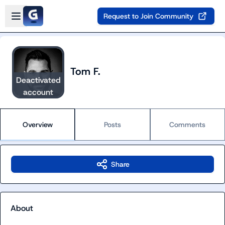
Skip to main content
Open sidebar
Request to Join Community
Tom F.
Deactivated
account
Overview
Posts
Comments
Share
About