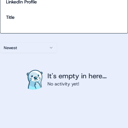
LinkedIn Profile
Title
Newest
It's empty in here...
No activity yet!