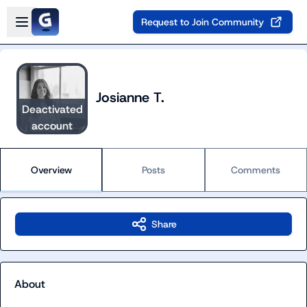
Skip to main content
Open sidebar
Request to Join Community
Josianne T.
Deactivated
account
Overview
Posts
Comments
Share
About