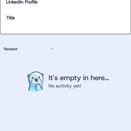
LinkedIn Profile
Title
Newest
It's empty in here...
No activity yet!