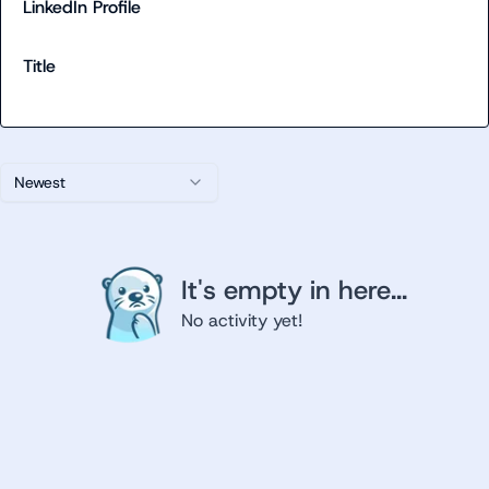
LinkedIn Profile
Title
Newest
It's empty in here...
No activity yet!