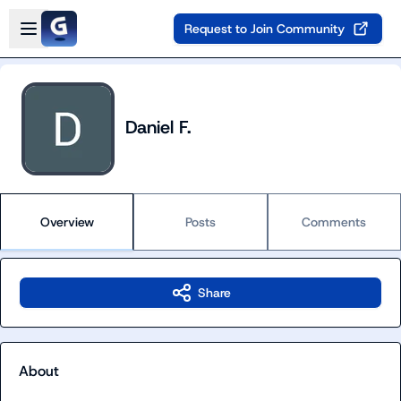
Skip to main content
Open sidebar
Request to Join Community
Daniel F.
Overview
Posts
Comments
Share
About