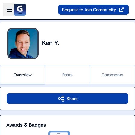
Skip to main content
Open sidebar
Request to Join Community
Ken Y.
Overview
Posts
Comments
Share
Awards & Badges