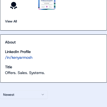
View All
About
LinkedIn Profile
/in/kenyarmosh
Title
Offers. Sales. Systems.
Newest