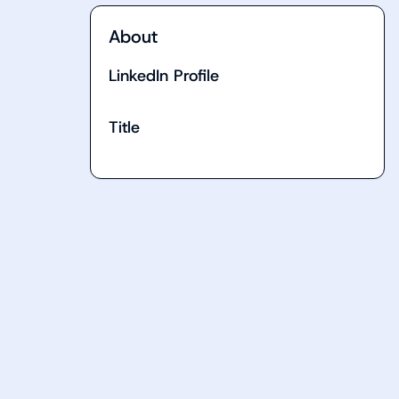
About
LinkedIn Profile
Title