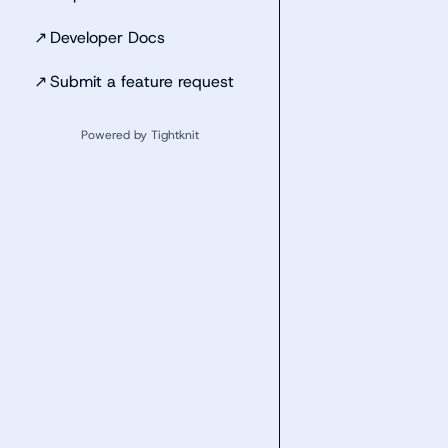
↗
Developer Docs
↗
Submit a feature request
Powered by Tightknit