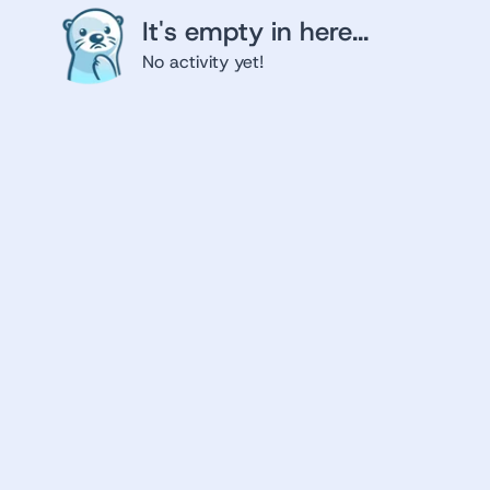
It's empty in here...
No activity yet!