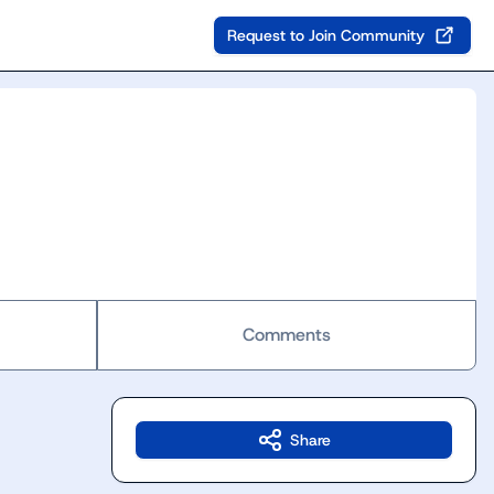
Request to Join Community
Comments
Share