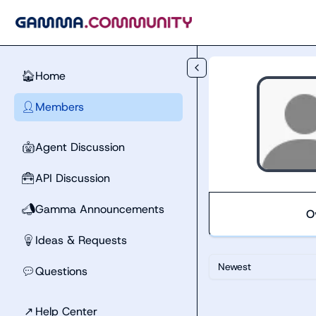
Skip to main content
Home
🏠
Members
👤
Agent Discussion
🤖
API Discussion
🧰
Gamma Announcements
📣
O
Ideas & Requests
💡
Newest
Questions
💬
↗
Help Center