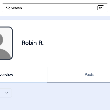
Search
⌘K
Robin R.
verview
Posts