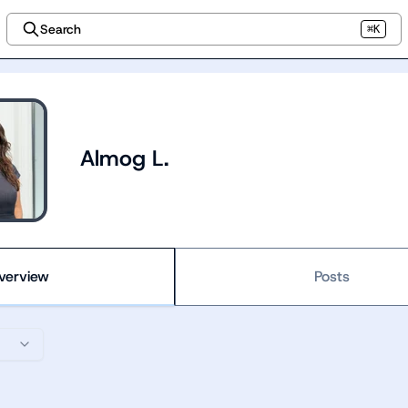
Search
⌘K
Almog L.
verview
Posts