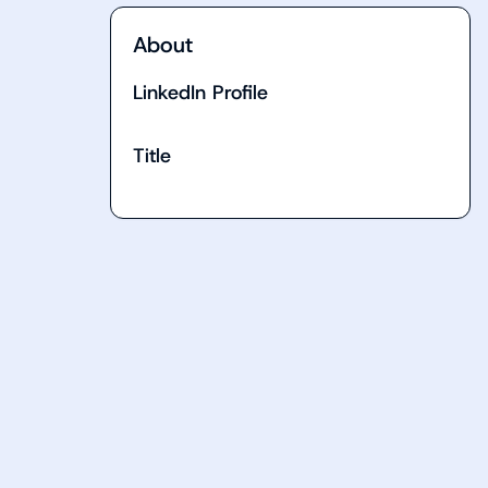
About
LinkedIn Profile
Title