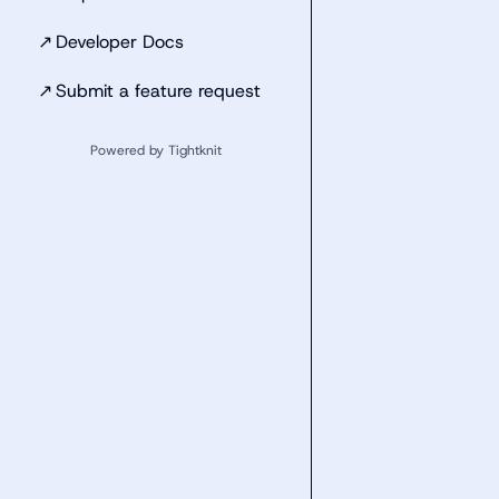
↗
Developer Docs
↗
Submit a feature request
Powered by Tightknit