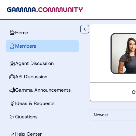
Skip to main content
Home
🏠
Members
👤
Agent Discussion
🤖
API Discussion
🧰
Gamma Announcements
📣
O
Ideas & Requests
💡
Newest
Questions
💬
↗
Help Center