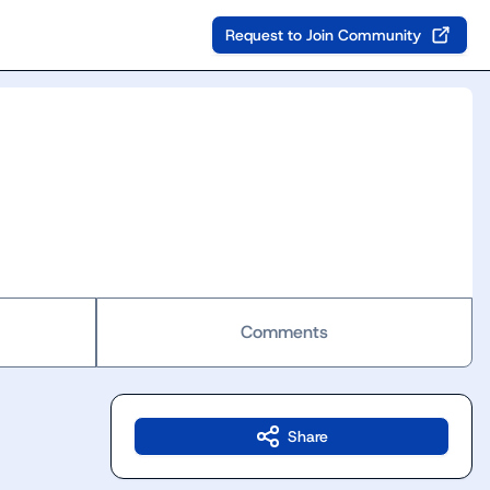
Request to Join Community
Comments
Share