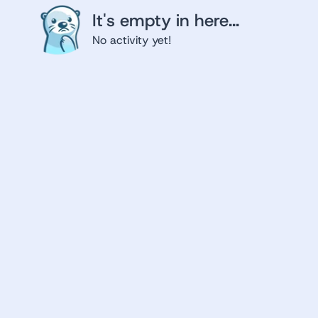
It's empty in here...
No activity yet!