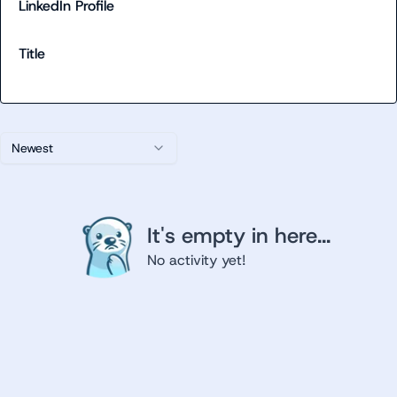
LinkedIn Profile
Title
Newest
It's empty in here...
No activity yet!