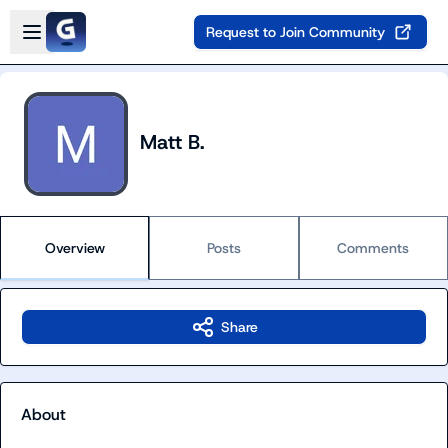
Skip to main content
Open sidebar
Request to Join Community
Matt B.
Overview
Posts
Comments
Share
About