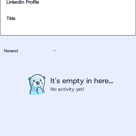
LinkedIn Profile
Title
Newest
It's empty in here...
No activity yet!