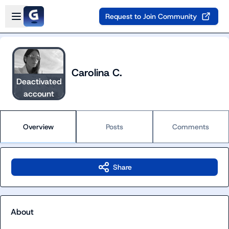
Skip to main content
Open sidebar
Request to Join Community
Carolina C.
Deactivated
account
Overview
Posts
Comments
Share
About