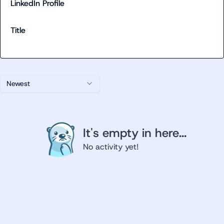
LinkedIn Profile
Title
Newest
It's empty in here...
No activity yet!