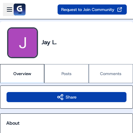
Skip to main content
Open sidebar
Request to Join Community
Jay L.
Overview
Posts
Comments
Share
About