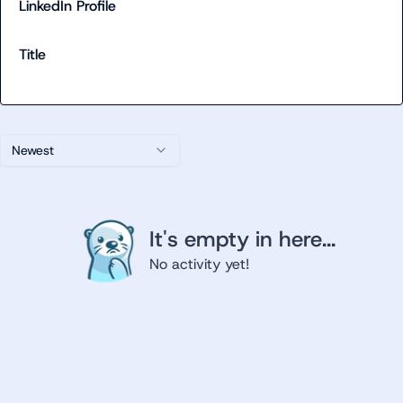
LinkedIn Profile
Title
Newest
It's empty in here...
No activity yet!