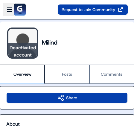
Skip to main content
Open sidebar
Request to Join Community
Milind
Deactivated
account
Overview
Posts
Comments
Share
About