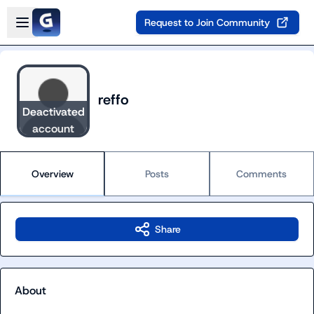
Skip to main content
Open sidebar
Request to Join Community
reffo
Deactivated
account
Overview
Posts
Comments
Share
About