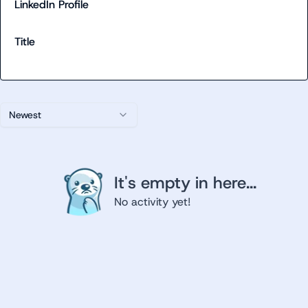
LinkedIn Profile
Title
Newest
It's empty in here...
No activity yet!