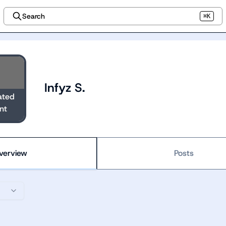
Search
⌘K
Infyz S.
ated
nt
verview
Posts