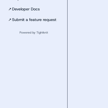
↗
Developer Docs
↗
Submit a feature request
Powered by Tightknit