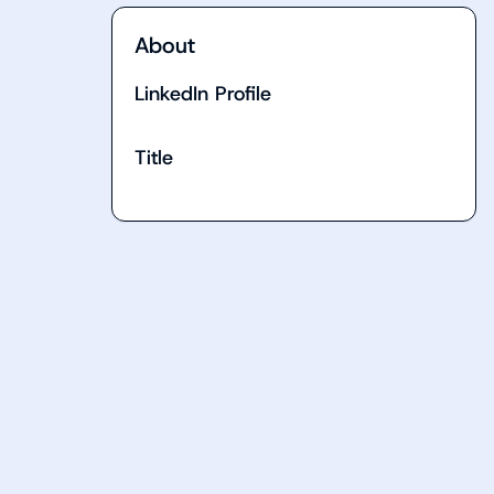
About
LinkedIn Profile
Title