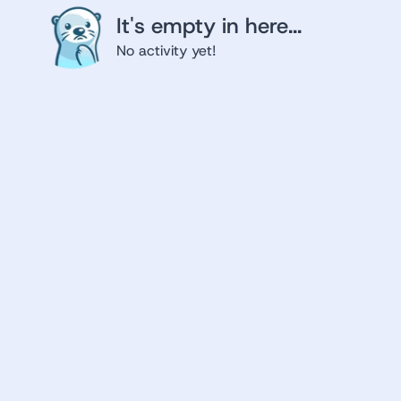
It's empty in here...
No activity yet!