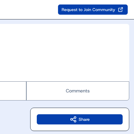
Request to Join Community
Comments
Share