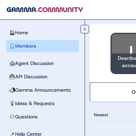
Skip to main content
Home
🏠
Members
👤
Deactiv
Agent Discussion
🤖
accou
API Discussion
🧰
Gamma Announcements
📣
O
Ideas & Requests
💡
Newest
Questions
💬
↗
Help Center