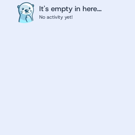
It's empty in here...
No activity yet!