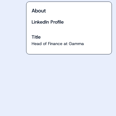
About
LinkedIn Profile
Title
Head of Finance at Gamma