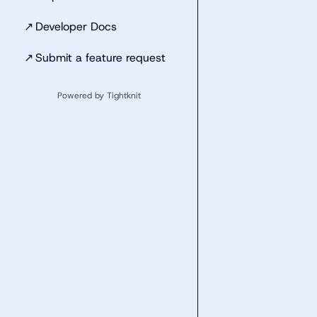
↗
Developer Docs
↗
Submit a feature request
Powered by Tightknit