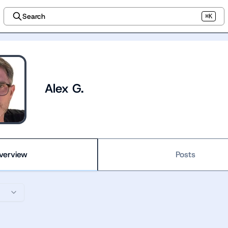
Search
⌘K
Alex G.
verview
Posts