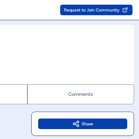
Request to Join Community
Comments
Share