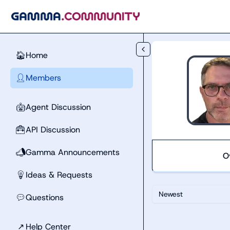
Skip to main content
Home
🏠
Members
👤
Agent Discussion
🤖
API Discussion
🧰
Gamma Announcements
📣
O
Ideas & Requests
💡
Newest
Questions
💬
↗
Help Center