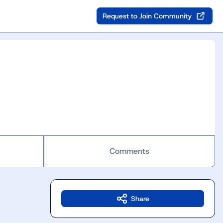
Request to Join Community
Comments
Share