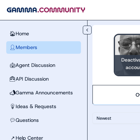
Skip to main content
Home
🏠
Members
👤
Deactiv
Agent Discussion
🤖
accou
API Discussion
🧰
Gamma Announcements
📣
O
Ideas & Requests
💡
Newest
Questions
💬
↗
Help Center