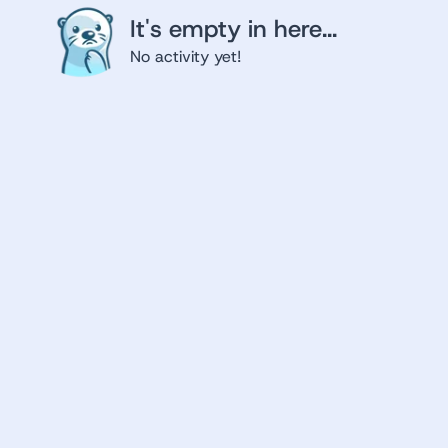
It's empty in here...
No activity yet!