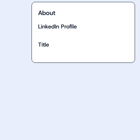
About
LinkedIn Profile
Title