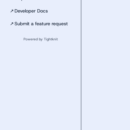
↗
Developer Docs
↗
Submit a feature request
Powered by Tightknit