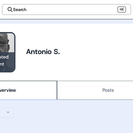
Search
⌘K
Antonio S.
ated
nt
verview
Posts