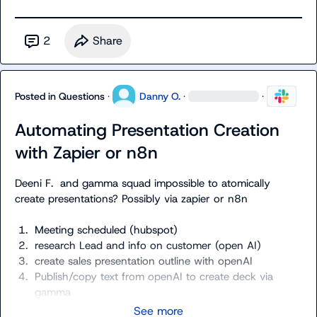
2
Share
Posted in
Questions
·
Danny O.
·
·
Automating Presentation Creation
with Zapier or n8n
Deeni F.
  and gamma squad impossible to atomically 
1.
Meeting scheduled (hubspot) 
2.
research Lead and info on customer (open AI)
3.
create sales presentation outline with openAI
4.
Publish/copy text from openAI to create deck via 
gamma
See more