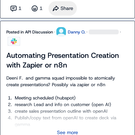
1
1
Share
Posted in
API Discussion
·
Danny O.
·
·
Automating Presentation Creation
with Zapier or n8n
Deeni F.
  and gamma squad impossible to atomically 
create presentations? Possibly via zapier or n8n
1.
Meeting scheduled (hubspot) 
2.
research Lead and info on customer (open AI)
3.
create sales presentation outline with openAI
4.
Publish/copy text from openAI to create deck via 
gamma
See more