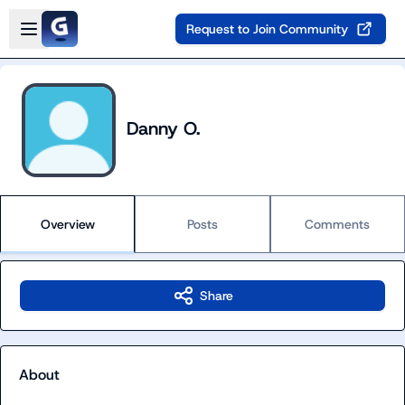
Skip to main content
Open sidebar
Request to Join Community
Danny O.
Overview
Posts
Comments
Share
About