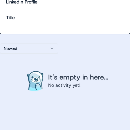
LinkedIn Profile
Title
Newest
It's empty in here...
No activity yet!