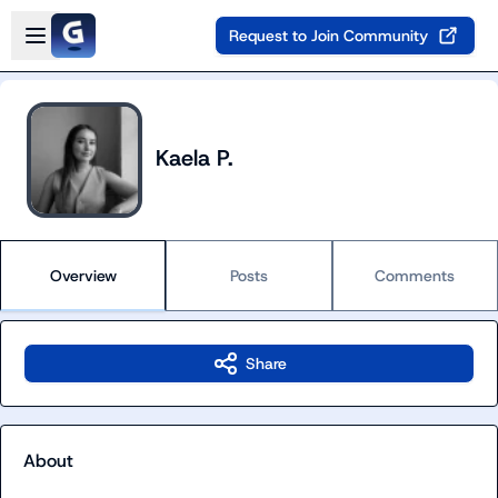
Skip to main content
Open sidebar
Request to Join Community
Kaela P.
Overview
Posts
Comments
Share
About