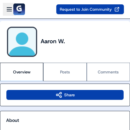
Skip to main content
Open sidebar
Request to Join Community
Aaron W.
Overview
Posts
Comments
Share
About