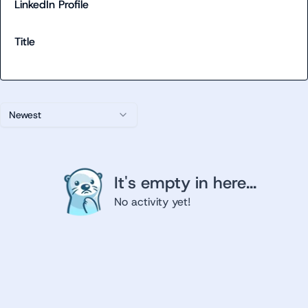
LinkedIn Profile
Title
Newest
It's empty in here...
No activity yet!