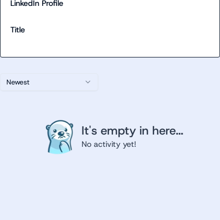
LinkedIn Profile
Title
Newest
It's empty in here...
No activity yet!