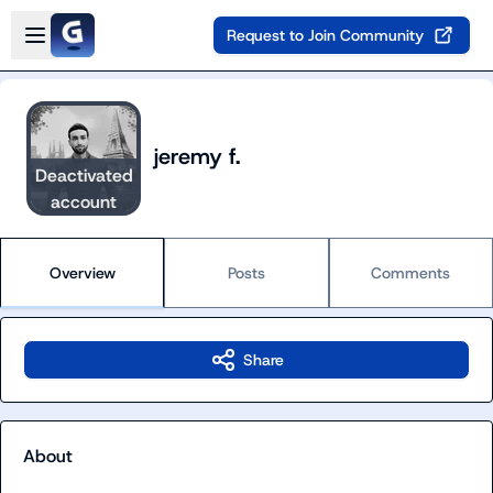
Skip to main content
Open sidebar
Request to Join Community
jeremy f.
Deactivated
account
Overview
Posts
Comments
Share
About